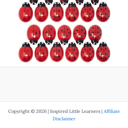
Copyright © 2026 | Inspired Little Learners |
Affiliate
Disclaimer