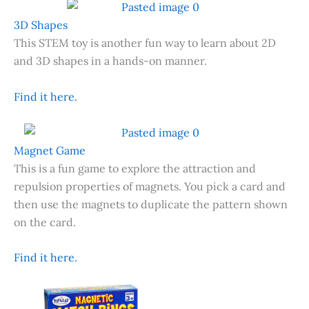
3D Shapes
This STEM toy is another fun way to learn about 2D
and 3D shapes in a hands-on manner.
Find it here.
Magnet Game
This is a fun game to explore the attraction and
repulsion properties of magnets. You pick a card and
then use the magnets to duplicate the pattern shown
on the card.
Find it here.