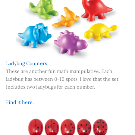
Ladybug Counters
These are another fun math manipulative. Each
ladybug has between 0-10 spots. I love that the set
includes two ladybugs for each number.
Find it here.