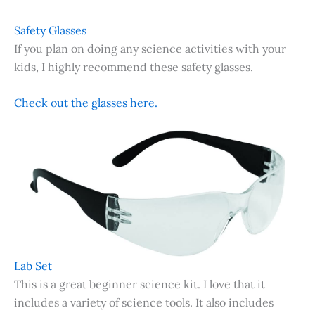
Safety Glasses
If you plan on doing any science activities with your
kids, I highly recommend these safety glasses.
Check out the glasses here.
Lab Set
This is a great beginner science kit. I love that it
includes a variety of science tools. It also includes