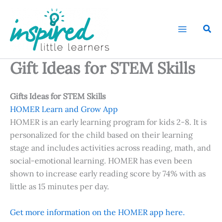
Skip
to
Sear
content
Gift Ideas for STEM Skills
Gifts Ideas for STEM Skills
HOMER Learn and Grow App
HOMER is an early learning program for kids 2-8. It is
personalized for the child based on their learning
stage and includes activities across reading, math, and
social-emotional learning. HOMER has even been
shown to increase early reading score by 74% with as
little as 15 minutes per day.
Get more information on the HOMER app here.