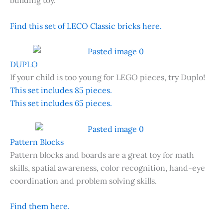
building toy.
Find this set of LECO Classic bricks here.
DUPLO
If your child is too young for LEGO pieces, try Duplo!
This set includes 85 pieces.
This set includes 65 pieces.
Pattern Blocks
Pattern blocks and boards are a great toy for math
skills, spatial awareness, color recognition, hand-eye
coordination and problem solving skills.
Find them here.