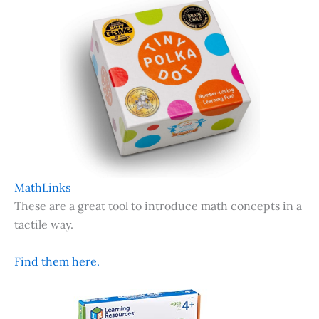
MathLinks
These are a great tool to introduce math concepts in a
tactile way.
Find them here.