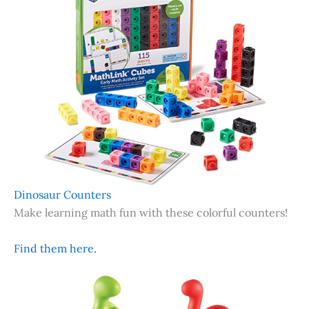
Dinosaur Counters
Make learning math fun with these colorful counters!
Find them here.