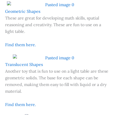
Geometric Shapes
These are great for developing math skills, spatial
reasoning and creativity. These are fun to use on a
light table.
Find them here.
Translucent Shapes
Another toy that is fun to use on a light table are these
geometric solids. The base for each shape can be
removed, making them easy to fill with liquid or a dry
material.
Find them here.