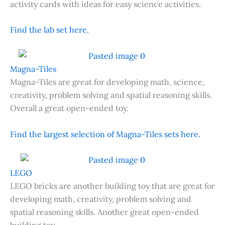
activity cards with ideas for easy science activities.
Find the lab set here.
Magna-Tiles
Magna-Tiles are great for developing math, science,
creativity, problem solving and spatial reasoning skills.
Overall a great open-ended toy.
Find the largest selection of Magna-Tiles sets here.
LEGO
LEGO bricks are another building toy that are great for
developing math, creativity, problem solving and
spatial reasoning skills. Another great open-ended