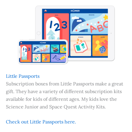
Little Passports
Subscription boxes from Little Passports make a great
gift. They have a variety of different subscription kits
available for kids of different ages. My kids love the
Science Junior and Space Quest Activity Kits.
Check out Little Passports here.