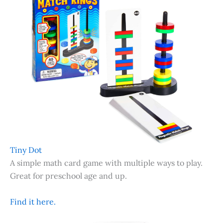
Tiny Dot
A simple math card game with multiple ways to play.
Great for preschool age and up.
Find it here.