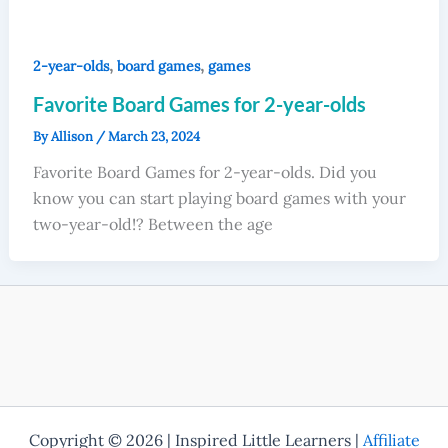
,
,
2-year-olds
board games
games
Favorite Board Games for 2-year-olds
By
Allison
/
March 23, 2024
Favorite Board Games for 2-year-olds. Did you
know you can start playing board games with your
two-year-old!? Between the age
Copyright © 2026 | Inspired Little Learners |
Affiliate