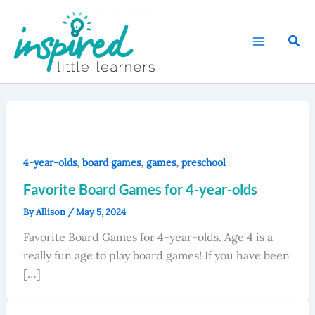
Skip
to
Sear
content
,
,
,
4-year-olds
board games
games
preschool
Favorite Board Games for 4-year-olds
By
Allison
/
May 5, 2024
Favorite Board Games for 4-year-olds. Age 4 is a
really fun age to play board games! If you have been
[…]