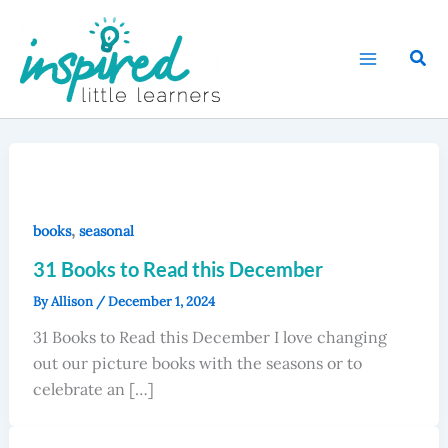
Skip
to
Sear
content
,
books
seasonal
31 Books to Read this December
By
Allison
/
December 1, 2024
31 Books to Read this December I love changing
out our picture books with the seasons or to
celebrate an […]