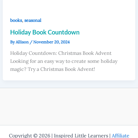
,
books
seasonal
Holiday Book Countdown
By
Allison
/
November 20, 2024
Holiday Countdown: Christmas Book Advent
Looking for an easy way to create some holiday
magic? Try a Christmas Book Advent!
Copyright © 2026 | Inspired Little Learners |
Affiliate