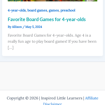
,
,
,
4-year-olds
board games
games
preschool
Favorite Board Games for 4-year-olds
By
Allison
/
May 5, 2024
Favorite Board Games for 4-year-olds. Age 4 is a
really fun age to play board games! If you have been
[…]
Copyright © 2026 | Inspired Little Learners |
Affiliate
Disclaimer