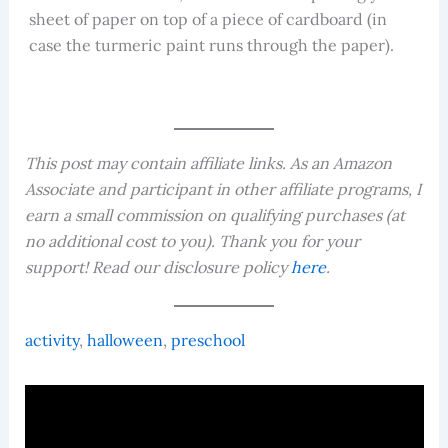
sheet of paper on top of a piece of cardboard (in
case the turmeric paint runs through the paper).
This post may contain affiliate links. As an Amazon
Associate and participant in other affiliate programs, I
earn a small commission on qualifying purchases (at
no additional cost to you). Thank you for your
support! Read our disclosure policy
here
.
activity
, 
halloween
, 
preschool