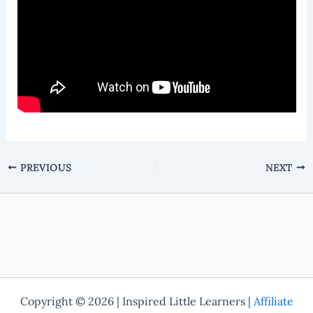
PREVIOUS
NEXT
Copyright © 2026 | Inspired Little Learners |
Affiliate