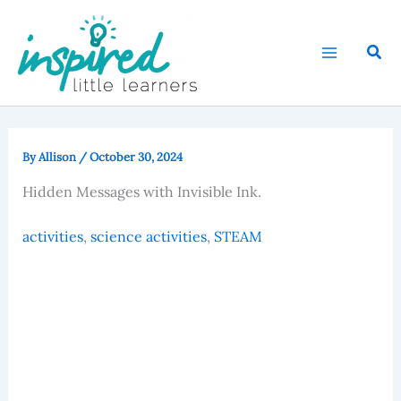
Skip
to
Sear
content
By
Allison
/
October 30, 2024
Hidden Messages with Invisible Ink.
activities
, 
science activities
, 
STEAM