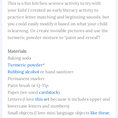
This is a fun kitchen science activity to try with
your kids! I created an early literacy activity to
practice letter matching and beginning sounds, but
you could easily modify it based on what your child
is learning. Or create invisible pictures and use the
turmeric powder mixture to “paint and reveal”!
Materials:
Baking soda
Turmeric powder
*
Rubbing alcohol
or hand sanitizer
Permanent marker
Paint brush or Q-Tip
Paper (we used
cardstock
)
Letters (I love
this set
because it includes upper and
lowercase letters and numbers)
Small objects (I love mini language objects
like these
,