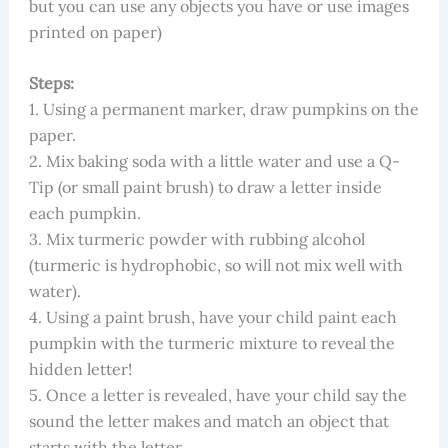
but you can use any objects you have or use images
printed on paper)
Steps:
1. Using a permanent marker, draw pumpkins on the
paper.
2. Mix baking soda with a little water and use a Q-
Tip (or small paint brush) to draw a letter inside
each pumpkin.
3. Mix turmeric powder with rubbing alcohol
(turmeric is hydrophobic, so will not mix well with
water).
4. Using a paint brush, have your child paint each
pumpkin with the turmeric mixture to reveal the
hidden letter!
5. Once a letter is revealed, have your child say the
sound the letter makes and match an object that
starts with the letter.