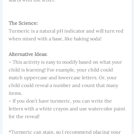
The Science:
Turmeric is a natural pH indicator and will turn red
when mixed with a base, like baking soda!
Alternative Ideas:
– This activity is easy to modify based on what your
child is learning! For example, your child could
match uppercase and lowercase letters. Or, your
child could reveal a number and count that many
items.
– If you don’t have turmeric, you can write the
letters with a white crayon and use watercolor paint
for the reveal!
*Turmeric can stain, so I recommend placing your