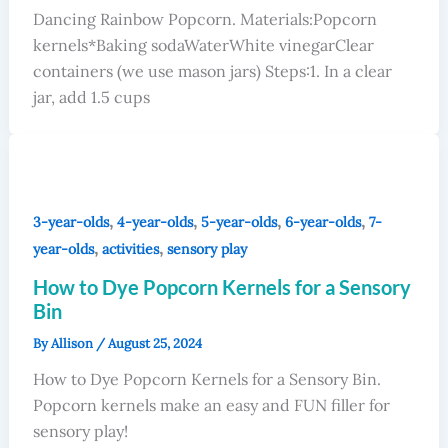
Dancing Rainbow Popcorn. Materials:Popcorn
kernels*Baking sodaWaterWhite vinegarClear
containers (we use mason jars) Steps:1. In a clear
jar, add 1.5 cups
,
,
,
,
3-year-olds
4-year-olds
5-year-olds
6-year-olds
7-
,
,
year-olds
activities
sensory play
How to Dye Popcorn Kernels for a Sensory
Bin
By
Allison
/
August 25, 2024
How to Dye Popcorn Kernels for a Sensory Bin.
Popcorn kernels make an easy and FUN filler for
sensory play!