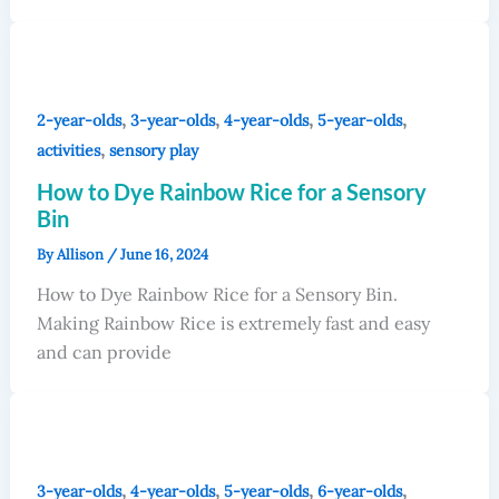
,
,
,
,
2-year-olds
3-year-olds
4-year-olds
5-year-olds
,
activities
sensory play
How to Dye Rainbow Rice for a Sensory
Bin
By
Allison
/
June 16, 2024
How to Dye Rainbow Rice for a Sensory Bin.
Making Rainbow Rice is extremely fast and easy
and can provide
,
,
,
,
3-year-olds
4-year-olds
5-year-olds
6-year-olds