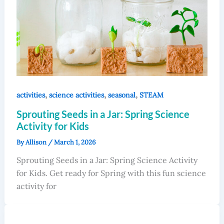
,
,
,
activities
science activities
seasonal
STEAM
Sprouting Seeds in a Jar: Spring Science
Activity for Kids
By
Allison
/
March 1, 2026
Sprouting Seeds in a Jar: Spring Science Activity
for Kids. Get ready for Spring with this fun science
activity for