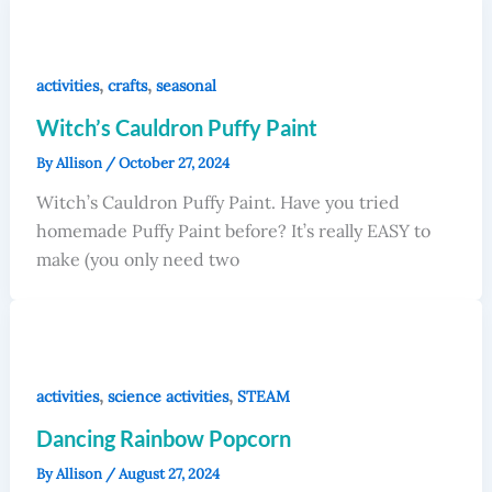
,
,
activities
crafts
seasonal
Witch’s Cauldron Puffy Paint
By
Allison
/
October 27, 2024
Witch’s Cauldron Puffy Paint. Have you tried
homemade Puffy Paint before? It’s really EASY to
make (you only need two
,
,
activities
science activities
STEAM
Dancing Rainbow Popcorn
By
Allison
/
August 27, 2024