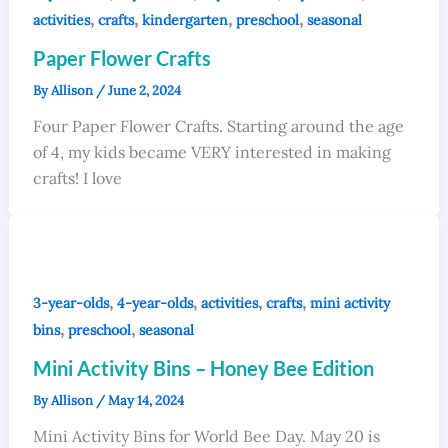
,
,
,
,
activities
crafts
kindergarten
preschool
seasonal
Paper Flower Crafts
By
Allison
/
June 2, 2024
Four Paper Flower Crafts. Starting around the age
of 4, my kids became VERY interested in making
crafts! I love
,
,
,
,
3-year-olds
4-year-olds
activities
crafts
mini activity
,
,
bins
preschool
seasonal
Mini Activity Bins – Honey Bee Edition
By
Allison
/
May 14, 2024
Mini Activity Bins for World Bee Day. May 20 is