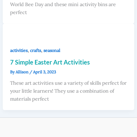
World Bee Day and these mini activity bins are
perfect
,
,
activities
crafts
seasonal
7 Simple Easter Art Activities
By
Allison
/
April 3, 2023
These art activities use a variety of skills perfect for
your little learners! They use a combination of
materials perfect