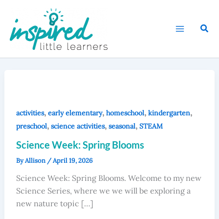
Skip
to
Sear
content
,
,
,
,
activities
early elementary
homeschool
kindergarten
,
,
,
preschool
science activities
seasonal
STEAM
Science Week: Spring Blooms
By
Allison
/
April 19, 2026
Science Week: Spring Blooms. Welcome to my new
Science Series, where we we will be exploring a
new nature topic […]