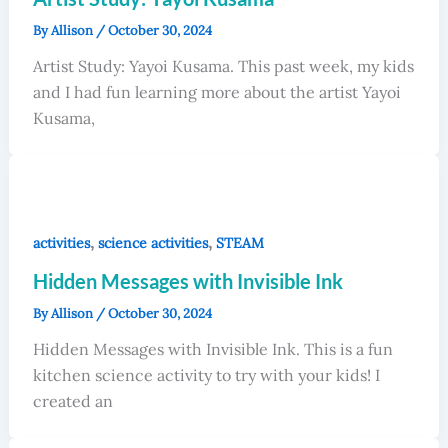
By
Allison
/
October 30, 2024
Artist Study: Yayoi Kusama. This past week, my kids
and I had fun learning more about the artist Yayoi
Kusama,
,
,
activities
science activities
STEAM
Hidden Messages with Invisible Ink
By
Allison
/
October 30, 2024
Hidden Messages with Invisible Ink. This is a fun
kitchen science activity to try with your kids! I
created an