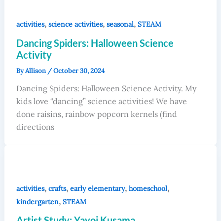
,
,
,
activities
science activities
seasonal
STEAM
Dancing Spiders: Halloween Science
Activity
By
Allison
/
October 30, 2024
Dancing Spiders: Halloween Science Activity. My
kids love “dancing” science activities! We have
done raisins, rainbow popcorn kernels (find
directions
,
,
,
,
activities
crafts
early elementary
homeschool
,
kindergarten
STEAM
Artist Study: Yayoi Kusama