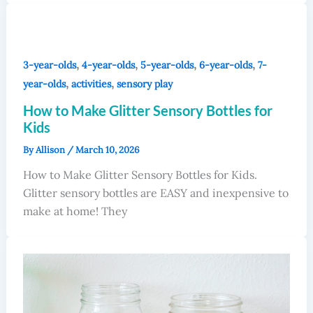
,
,
,
,
3-year-olds
4-year-olds
5-year-olds
6-year-olds
7-
,
,
year-olds
activities
sensory play
How to Make Glitter Sensory Bottles for
Kids
By
Allison
/
March 10, 2026
How to Make Glitter Sensory Bottles for Kids.
Glitter sensory bottles are EASY and inexpensive to
make at home! They