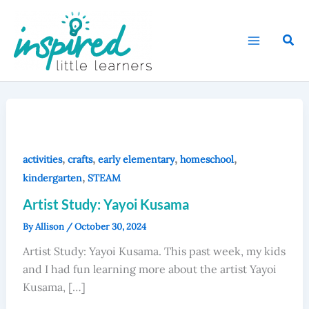
Skip
to
Sear
content
,
,
,
,
activities
crafts
early elementary
homeschool
,
kindergarten
STEAM
Artist Study: Yayoi Kusama
By
Allison
/
October 30, 2024
Artist Study: Yayoi Kusama. This past week, my kids
and I had fun learning more about the artist Yayoi
Kusama, […]