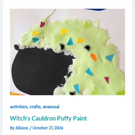
,
,
activities
crafts
seasonal
Witch’s Cauldron Puffy Paint
By
Allison
/
October 27, 2024